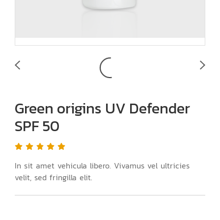
Green origins UV Defender
SPF 50
In sit amet vehicula libero. Vivamus vel ultricies
velit, sed fringilla elit.