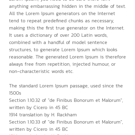
anything embarrassing hidden in the middle of text.
All the Lorem Ipsum generators on the Internet
tend to repeat predefined chunks as necessary,
making this the first true generator on the Internet.
It uses a dictionary of over 200 Latin words,
combined with a handful of model sentence
structures, to generate Lorem Ipsum which looks
reasonable. The generated Lorem Ipsum is therefore
always free from repetition, injected humour, or
non-characteristic words etc.
The standard Lorem Ipsum passage, used since the
1500s
Section 1.10.32 of "de Finibus Bonorum et Malorum",
written by Cicero in 45 BC
1914 translation by H. Rackham
Section 1.10.33 of "de Finibus Bonorum et Malorum",
written by Cicero in 45 BC