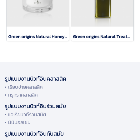
Green origins Natural Honey Mask
Green origins Natural Treatment Lotion
รูปแบบงานบิวท์อินคลาสสิค
• เรียบง่ายคลาสสิค
• หรูหราคลาสสิค
รูปแบบงานบิวท์อินร่วมสมัย
• แอเรียบิวท์ร่วมสมัย
• มินิมอลเซน
รูปแบบงานบิวท์อินทันสมัย