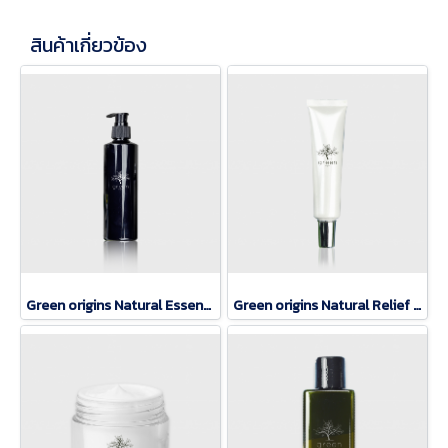
สินค้าเกี่ยวข้อง
Green origins Natural Essence Lotion
Green origins Natural Relief eye rerum