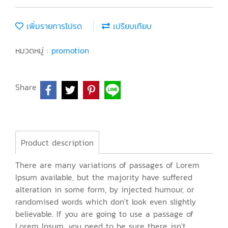
เพิ่มรายการโปรด
เปรียบเทียบ
หมวดหมู่ :
promotion
Share
Product description
There are many variations of passages of Lorem
Ipsum available, but the majority have suffered
alteration in some form, by injected humour, or
randomised words which don't look even slightly
believable. If you are going to use a passage of
Lorem Ipsum, you need to be sure there isn't