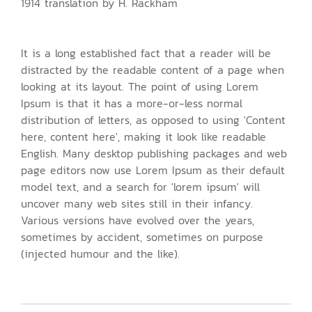
1914 translation by H. Rackham
It is a long established fact that a reader will be
distracted by the readable content of a page when
looking at its layout. The point of using Lorem
Ipsum is that it has a more-or-less normal
distribution of letters, as opposed to using 'Content
here, content here', making it look like readable
English. Many desktop publishing packages and web
page editors now use Lorem Ipsum as their default
model text, and a search for 'lorem ipsum' will
uncover many web sites still in their infancy.
Various versions have evolved over the years,
sometimes by accident, sometimes on purpose
(injected humour and the like).