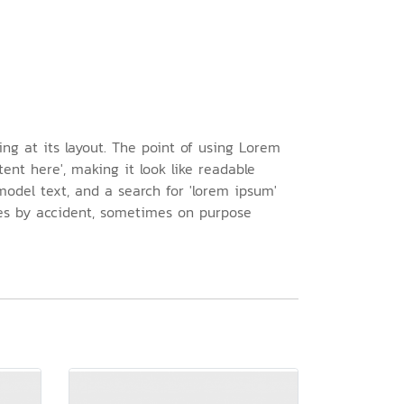
ing at its layout. The point of using Lorem
ent here', making it look like readable
odel text, and a search for 'lorem ipsum'
imes by accident, sometimes on purpose