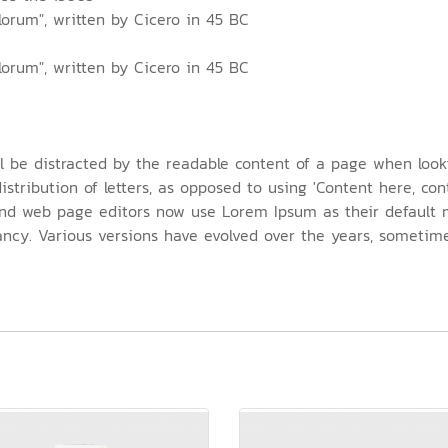
lorum", written by Cicero in 45 BC
lorum", written by Cicero in 45 BC
ill be distracted by the readable content of a page when look
stribution of letters, as opposed to using 'Content here, cont
nd web page editors now use Lorem Ipsum as their default m
nfancy. Various versions have evolved over the years, somet