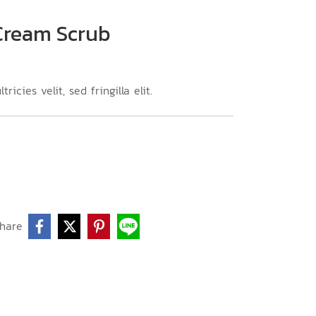
 Cream Scrub
icies velit, sed fringilla elit.
hare