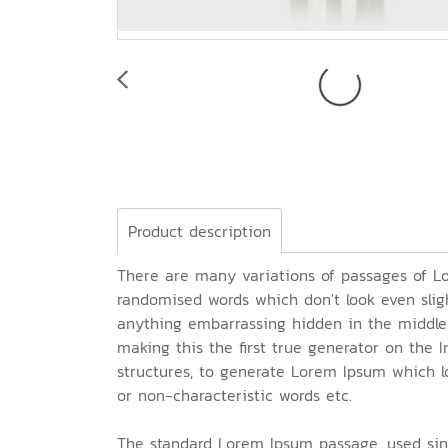
Product description
There are many variations of passages of Lo
randomised words which don't look even sligh
anything embarrassing hidden in the middle 
making this the first true generator on the 
structures, to generate Lorem Ipsum which l
or non-characteristic words etc.
The standard Lorem Ipsum passage, used sin