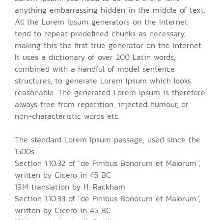
anything embarrassing hidden in the middle of text.
All the Lorem Ipsum generators on the Internet
tend to repeat predefined chunks as necessary,
making this the first true generator on the Internet.
It uses a dictionary of over 200 Latin words,
combined with a handful of model sentence
structures, to generate Lorem Ipsum which looks
reasonable. The generated Lorem Ipsum is therefore
always free from repetition, injected humour, or
non-characteristic words etc.
The standard Lorem Ipsum passage, used since the
1500s
Section 1.10.32 of "de Finibus Bonorum et Malorum",
written by Cicero in 45 BC
1914 translation by H. Rackham
Section 1.10.33 of "de Finibus Bonorum et Malorum",
written by Cicero in 45 BC