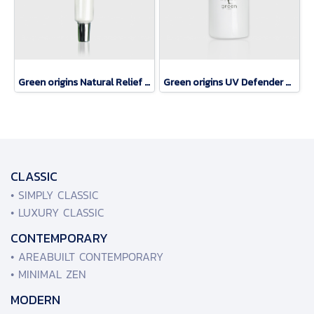
Green origins Natural Relief eye rerum
Green origins UV Defender SPF 50
CLASSIC
• SIMPLY CLASSIC
• LUXURY CLASSIC
CONTEMPORARY
• AREABUILT CONTEMPORARY
• MINIMAL ZEN
MODERN