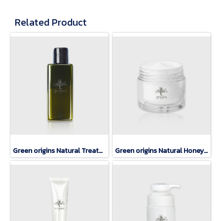
Related Product
Green origins Natural Treatment Lotion
Green origins Natural Honey Mask