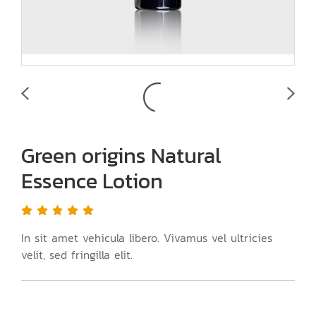
Green origins Natural
Essence Lotion
In sit amet vehicula libero. Vivamus vel ultricies
velit, sed fringilla elit.