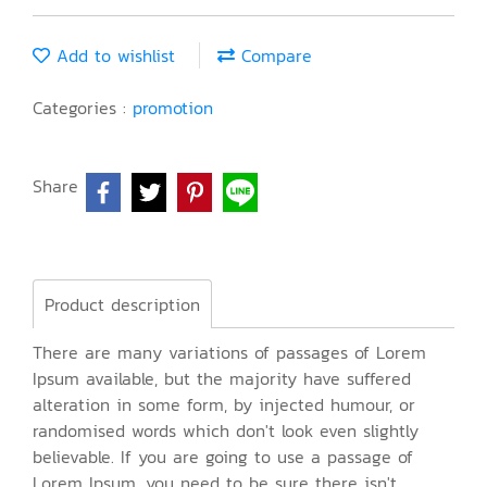
Add to wishlist
Compare
Categories :
promotion
Share
Product description
There are many variations of passages of Lorem
Ipsum available, but the majority have suffered
alteration in some form, by injected humour, or
randomised words which don't look even slightly
believable. If you are going to use a passage of
Lorem Ipsum, you need to be sure there isn't