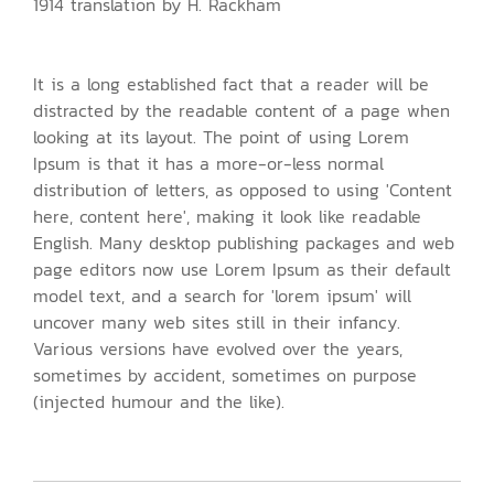
1914 translation by H. Rackham
It is a long established fact that a reader will be
distracted by the readable content of a page when
looking at its layout. The point of using Lorem
Ipsum is that it has a more-or-less normal
distribution of letters, as opposed to using 'Content
here, content here', making it look like readable
English. Many desktop publishing packages and web
page editors now use Lorem Ipsum as their default
model text, and a search for 'lorem ipsum' will
uncover many web sites still in their infancy.
Various versions have evolved over the years,
sometimes by accident, sometimes on purpose
(injected humour and the like).