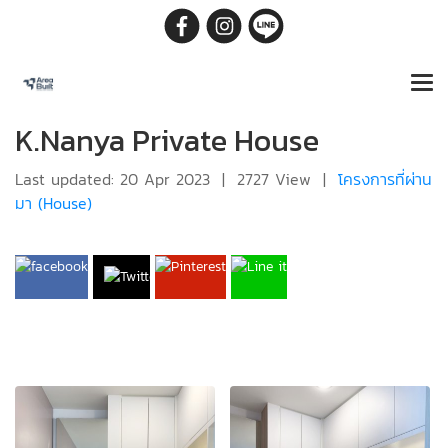
K.Nanya Private House
Last updated: 20 Apr 2023
|
2727 View
|
โครงการที่ผ่าน
มา (House)