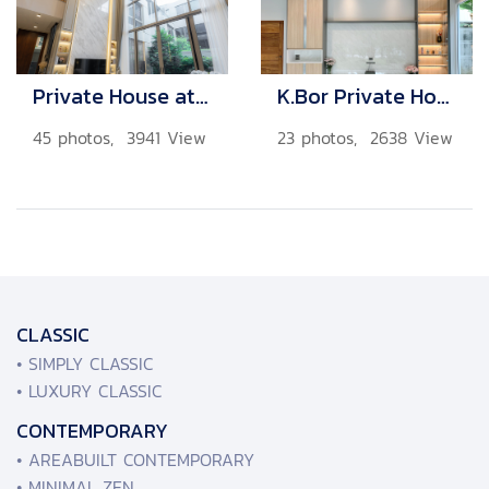
Private House at Bangkok
K.Bor Private House
45 photos, 3941 View
23 photos, 2638 View
CLASSIC
• SIMPLY CLASSIC
• LUXURY CLASSIC
CONTEMPORARY
• AREABUILT CONTEMPORARY
• MINIMAL ZEN