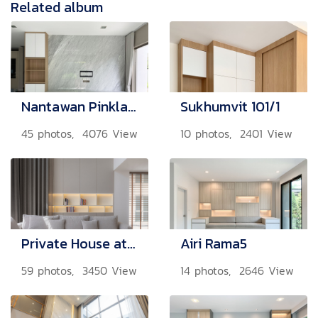
Related album
Nantawan Pinklao - Ratchapruek
Sukhumvit 101/1
45 photos, 4076 View
10 photos, 2401 View
Private House at Witayu
Airi Rama5
59 photos, 3450 View
14 photos, 2646 View