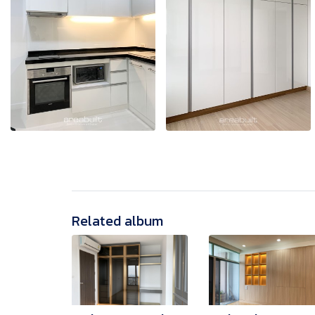
Related album