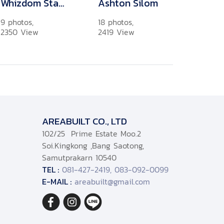
Whizdom Station Ratchada-Thapra 3
Ashton Silom
9 photos,
18 photos,
2350 View
2419 View
AREABUILT CO., LTD
102/25 Prime Estate Moo.2
Soi.Kingkong ,Bang Saotong,
Samutprakarn 10540
TEL :
081-427-2419, 083-092-0099
E-MAIL :
areabuilt@gmail.com