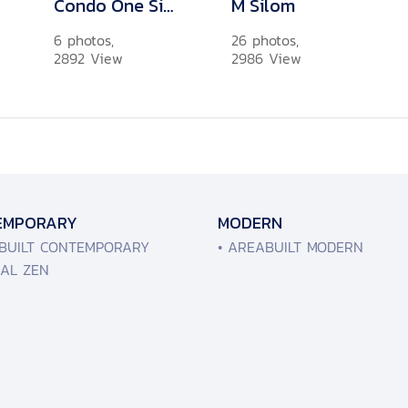
Condo One Siam
M Silom
6 photos,
26 photos,
2892 View
2986 View
EMPORARY
MODERN
ABUILT CONTEMPORARY
• AREABUILT MODERN
MAL ZEN