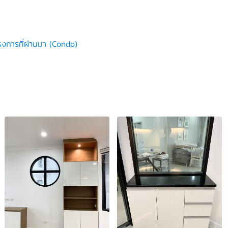
รงการที่ผ่านมา (Condo)