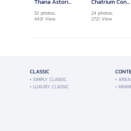
Thana Astoria Pinklao
Chatrium Condominium Charoenkrung No.26
32 photos,
24 photos,
4431 View
2721 View
CLASSIC
CONT
• SIMPLY CLASSIC
• ARE
• LUXURY CLASSIC
• MINI