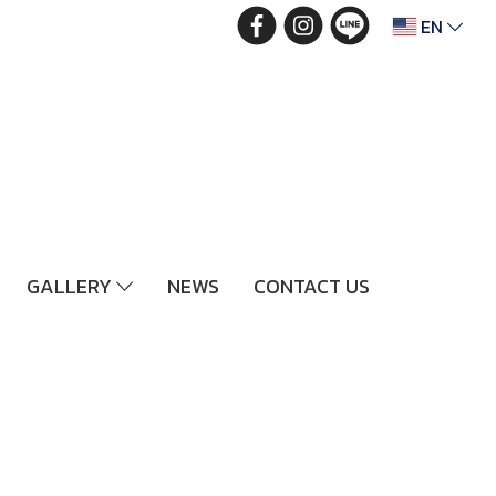
EN
GALLERY
NEWS
CONTACT US