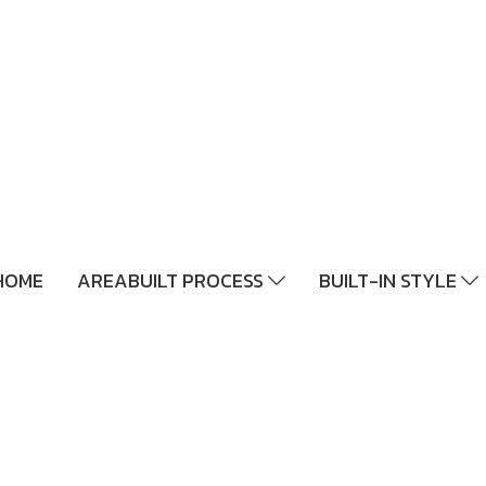
HOME
AREABUILT PROCESS
BUILT-IN STYLE