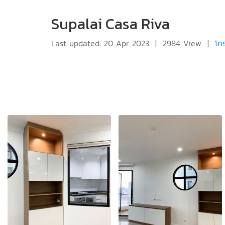
Supalai Casa Riva
Last updated: 20 Apr 2023
|
2984 View
|
โค