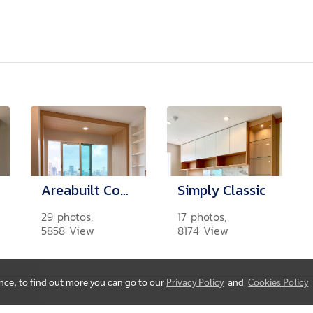
Areabuilt Contemporary
Simply Classic
29 photos,
17 photos,
5858 View
8174 View
ence, to find out more you can go to our
Privacy Policy
and
Cookies Policy