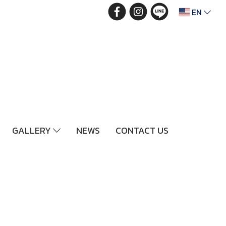
EN
GALLERY
NEWS
CONTACT US