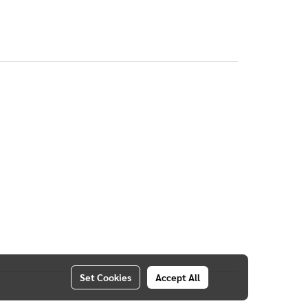
Set Cookies
Accept All