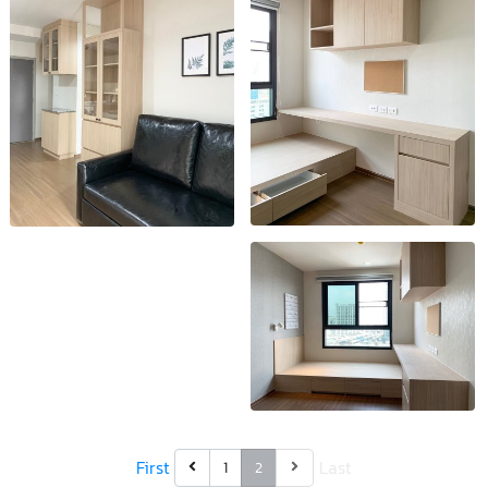
First
Last
1
2