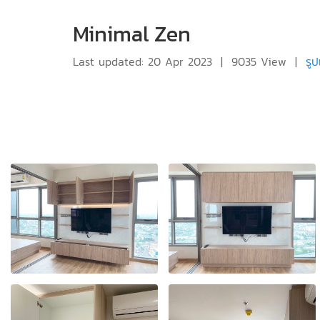
Minimal Zen
Last updated: 20 Apr 2023
|
9035 View
|
รู