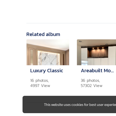
Related album
Luxury Classic
Areabuilt Modern
16 photos,
36 photos,
4997 View
57302 View
This website uses cookies for best user experi