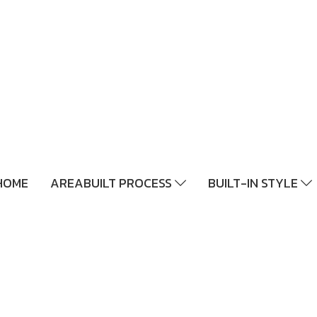
HOME
AREABUILT PROCESS
BUILT-IN STYLE