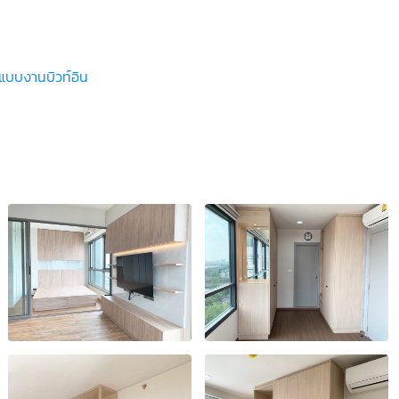
ปแบบงานบิวท์อิน