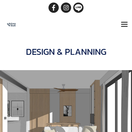
DESIGN & PLANNING