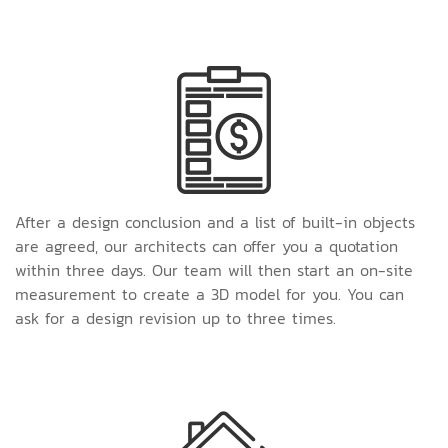
After a design conclusion and a list of built-in objects
are agreed, our architects can offer you a quotation
within three days. Our team will then start an on-site
measurement to create a 3D model for you. You can
ask for a design revision up to three times.