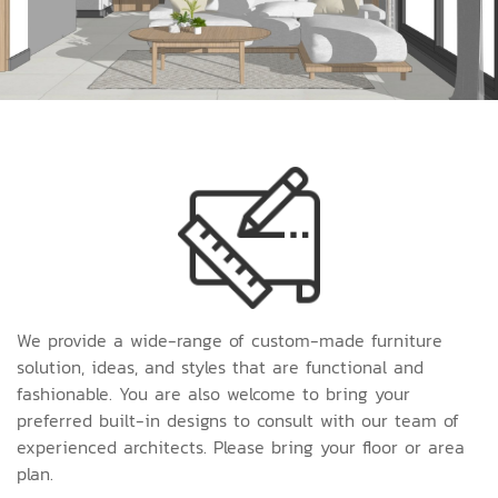
We provide a wide-range of custom-made furniture
solution, ideas, and styles that are functional and
fashionable. You are also welcome to bring your
preferred built-in designs to consult with our team of
experienced architects. Please bring your floor or area
plan.