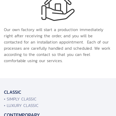
Our own factory will start a production immediately
right after receiving the order, and you will be
contacted for an installation appointment. Each of our
processes are carefully handled and scheduled. We work
according to the contact so that you can feel
comfortable using our services.
CLASSIC
• SIMPLY CLASSIC
• LUXURY CLASSIC
CONTEMPORARY